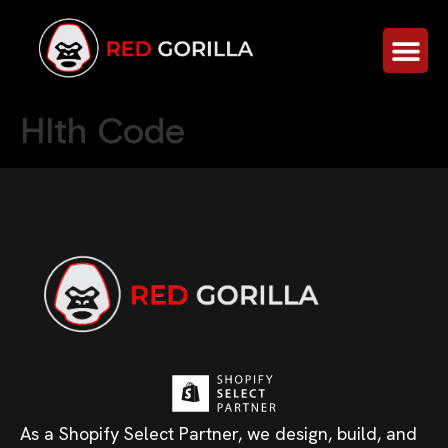
Hlth Code
As a Shopify Select Partner, we design, build, and