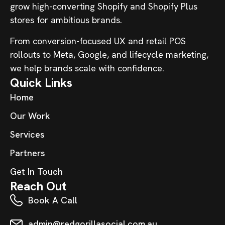
grow high-converting Shopify and Shopify Plus
stores for ambitious brands.
From conversion-focused UX and retail POS
rollouts to Meta, Google, and lifecycle marketing,
we help brands scale with confidence.
Quick Links
Home
Our Work
Services
Partners
Get In Touch
Reach Out
Book A Call
admin@redgorillasocial.com.au